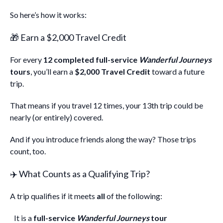
So here’s how it works:
🎁 Earn a $2,000 Travel Credit
For every
12 completed full-service
Wanderful Journeys
tours
, you’ll earn a
$2,000 Travel Credit
toward a future
trip.
That means if you travel 12 times, your 13th trip could be
nearly (or entirely) covered.
And if you introduce friends along the way? Those trips
count, too.
✈️ What Counts as a Qualifying Trip?
A trip qualifies if it meets
all
of the following:
It is a
full-service
Wanderful Journeys
tour