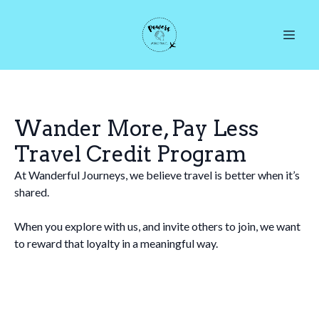
Wander More, Pay Less
Travel Credit Program
At Wanderful Journeys, we believe travel is better when it’s
shared.
When you explore with us, and invite others to join, we want
to reward that loyalty in a meaningful way.