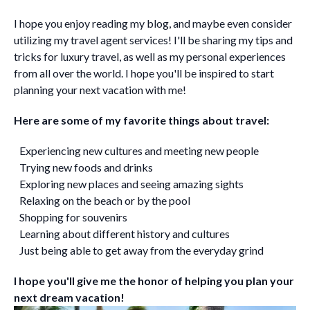
I hope you enjoy reading my blog, and maybe even consider
utilizing my travel agent services! I'll be sharing my tips and
tricks for luxury travel, as well as my personal experiences
from all over the world. I hope you'll be inspired to start
planning your next vacation with me!
Here are some of my favorite things about travel:
Experiencing new cultures and meeting new people
Trying new foods and drinks
Exploring new places and seeing amazing sights
Relaxing on the beach or by the pool
Shopping for souvenirs
Learning about different history and cultures
Just being able to get away from the everyday grind
I hope you'll give me the honor of helping you plan your
next dream vacation!