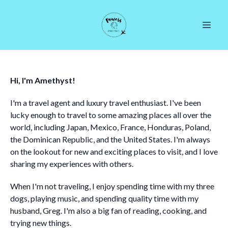
Hi, I'm Amethyst!
I'm a travel agent and luxury travel enthusiast. I've been
lucky enough to travel to some amazing places all over the
world, including Japan, Mexico, France, Honduras, Poland,
the Dominican Republic, and the United States. I'm always
on the lookout for new and exciting places to visit, and I love
sharing my experiences with others.
When I'm not traveling, I enjoy spending time with my three
dogs, playing music, and spending quality time with my
husband, Greg. I'm also a big fan of reading, cooking, and
trying new things.