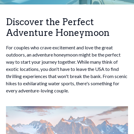
Discover the Perfect
Adventure Honeymoon
For couples who crave excitement and love the great
outdoors, an adventure honeymoon might be the perfect
way to start your journey together. While many think of
exotic locations, you don't have to leave the USA to find
thrilling experiences that won't break the bank. From scenic
hikes to exhilarating water sports, there's something for
every adventure-loving couple.