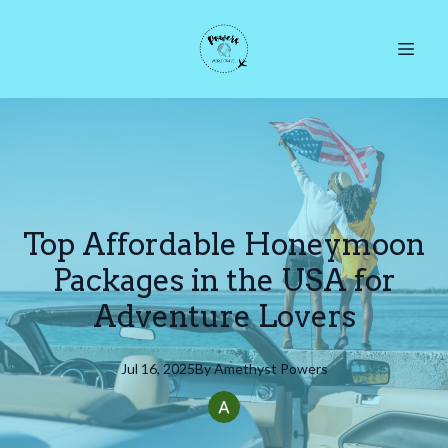
Top Affordable Honeymoon
Packages in the USA for
Adventure Lovers
Jul 16, 2025
By
Amethyst
Powers