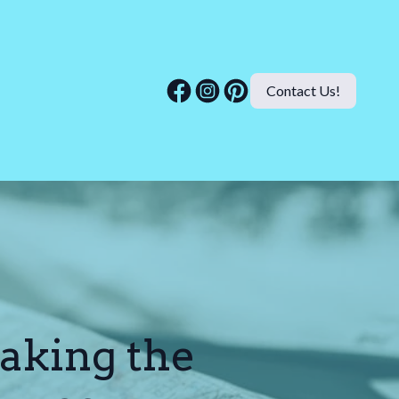
Contact Us!
aking the