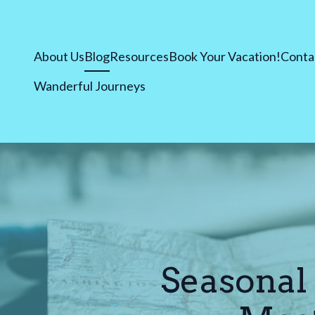
About Us
Blog
Resources
Book Your Vacation!
Conta
Wanderful Journeys
Seasonal