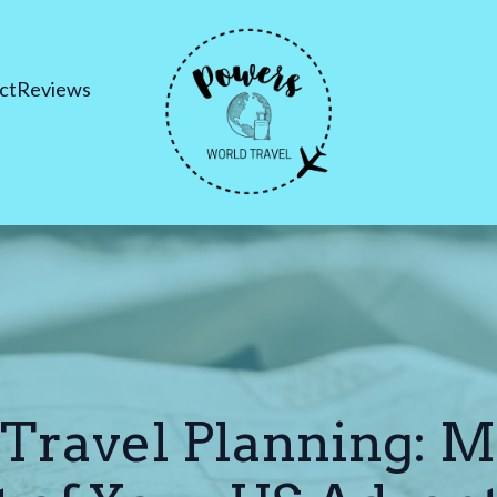
ct
Reviews
 Travel Planning: M