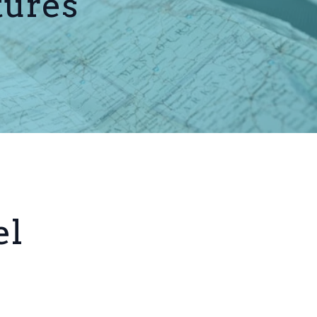
tures
el