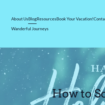
About Us
Blog
Resources
Book Your Vacation!
Conta
Wanderful Journeys
How to Sc