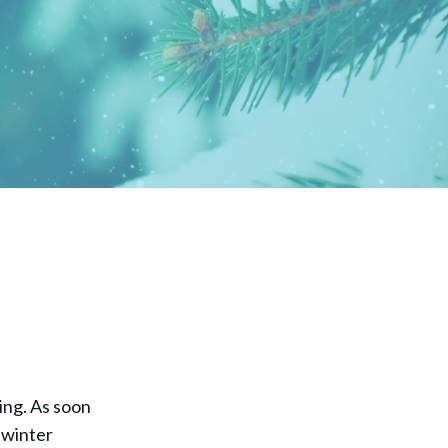
ning. As soon
r winter