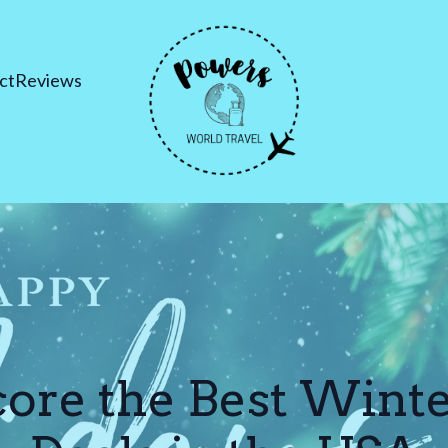
ct
Reviews
ore the Best Wint