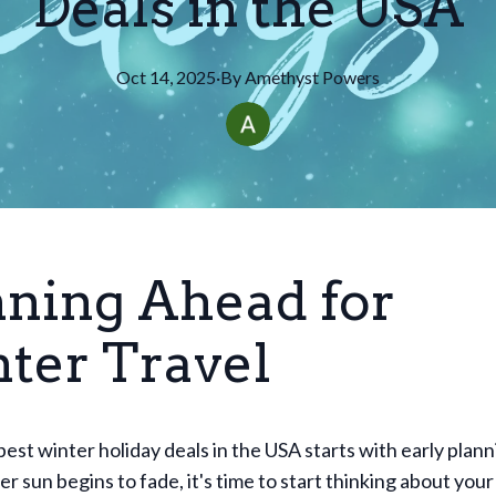
Deals in the USA
Oct 14, 2025
·
By
Amethyst
Powers
nning Ahead for
ter Travel
best winter holiday deals in the USA starts with early plan
r sun begins to fade, it's time to start thinking about you