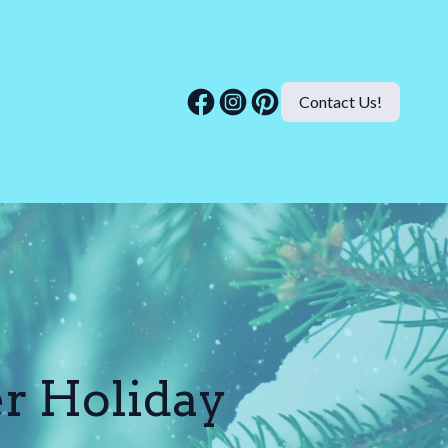
Contact Us!
er Holiday