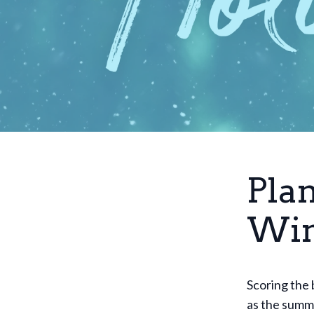
Pla
Win
Scoring the 
as the summe