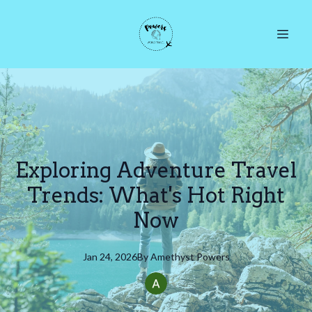
Exploring Adventure Travel
Trends: What's Hot Right
Now
Jan 24, 2026
By
Amethyst
Powers