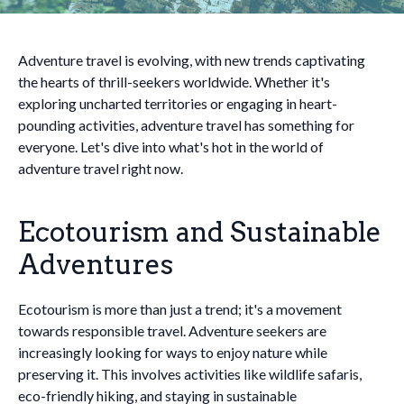
Adventure travel is evolving, with new trends captivating
the hearts of thrill-seekers worldwide. Whether it's
exploring uncharted territories or engaging in heart-
pounding activities, adventure travel has something for
everyone. Let's dive into what's hot in the world of
adventure travel right now.
Ecotourism and Sustainable
Adventures
Ecotourism is more than just a trend; it's a movement
towards responsible travel. Adventure seekers are
increasingly looking for ways to enjoy nature while
preserving it. This involves activities like wildlife safaris,
eco-friendly hiking, and staying in sustainable